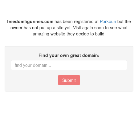
freedomfigurines.com
has been registered at
Porkbun
but the
owner has not put up a site yet. Visit again soon to see what
amazing website they decide to build.
Find your own great domain:
Submit