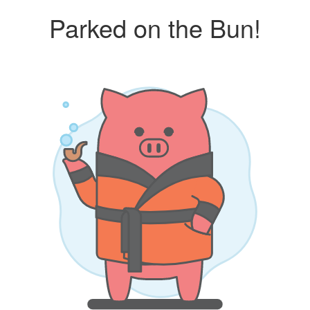
Parked on the Bun!